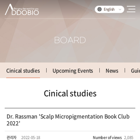
English
BOARD
Cinical studies
Upcoming Events
News
Gui
Cinical studies
Dr. Rassman 'Scalp Micropigmentation Book Club
2022'
관리자
2022-05-18
Number of views
2,085