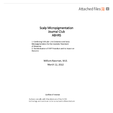
Attached files
(
1
)