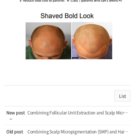
List
New post
Combining Follicular Unit Extraction and Scalp Micropigmentation for Cosmetic Tr...
Old post
Combining Scalp Micropigmentation (SMP) and Hair Transplantation_Hair Transplant...