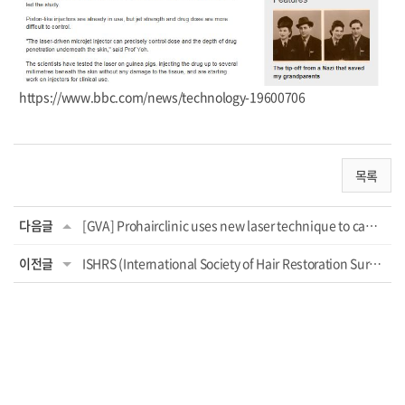
https://www.bbc.com/news/technology-19600706
목록
다음글
[GVA] Prohairclinic uses new laser technique to camouflage hair loss: 'First Eur...
이전글
ISHRS (International Society of Hair Restoration Surgery) 2021