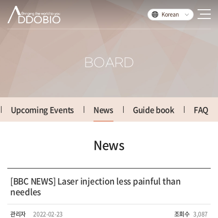
Korean
BOARD
Upcoming Events
News
Guide book
FAQ
News
[BBC NEWS] Laser injection less painful than
needles
관리자
2022-02-23
조회수
3,087